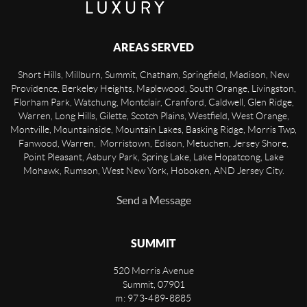
AREAS SERVED
Short Hills, Millburn, Summit, Chatham, Springfield, Madison, New
Providence, Berkeley Heights, Maplewood, South Orange, Livingston,
Florham Park, Watchung, Montclair, Cranford, Caldwell, Glen Ridge,
Warren, Long Hills, Gilette, Scotch Plains, Westfield, West Orange,
Montville, Mountainside, Mountain Lakes, Basking Ridge, Morris Twp,
Fanwood, Warren, Morristown, Edison, Metuchen, Jersey Shore,
Point Pleasant, Asbury Park, Spring Lake, Lake Hopatcong, Lake
Mohawk, Rumson, West New York, Hoboken, AND Jersey City.
Send a Message
SUMMIT
520 Morris Avenue
Summit
,
07901
m: 973-489-8885