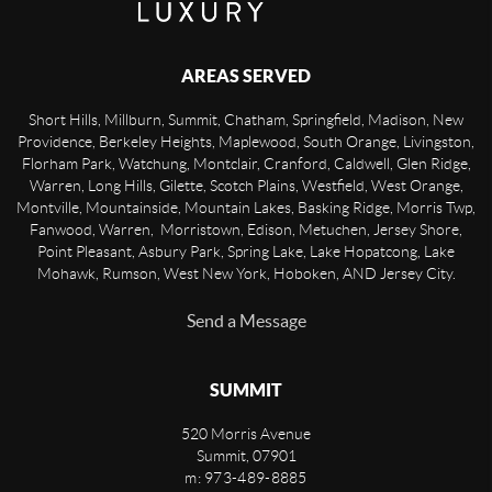
AREAS SERVED
Short Hills, Millburn, Summit, Chatham, Springfield, Madison, New
Providence, Berkeley Heights, Maplewood, South Orange, Livingston,
Florham Park, Watchung, Montclair, Cranford, Caldwell, Glen Ridge,
Warren, Long Hills, Gilette, Scotch Plains, Westfield, West Orange,
Montville, Mountainside, Mountain Lakes, Basking Ridge, Morris Twp,
Fanwood, Warren, Morristown, Edison, Metuchen, Jersey Shore,
Point Pleasant, Asbury Park, Spring Lake, Lake Hopatcong, Lake
Mohawk, Rumson, West New York, Hoboken, AND Jersey City.
Send a Message
SUMMIT
520 Morris Avenue
Summit
,
07901
m: 973-489-8885