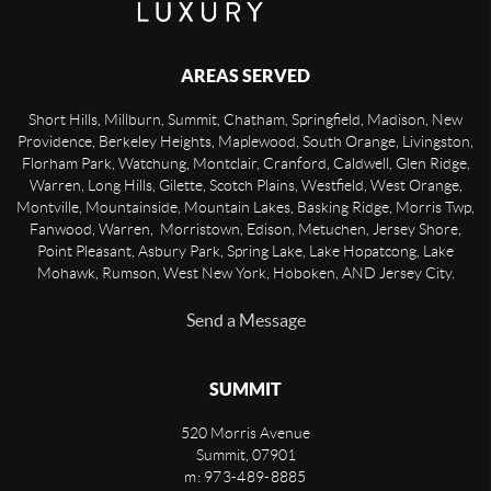
AREAS SERVED
Short Hills, Millburn, Summit, Chatham, Springfield, Madison, New
Providence, Berkeley Heights, Maplewood, South Orange, Livingston,
Florham Park, Watchung, Montclair, Cranford, Caldwell, Glen Ridge,
Warren, Long Hills, Gilette, Scotch Plains, Westfield, West Orange,
Montville, Mountainside, Mountain Lakes, Basking Ridge, Morris Twp,
Fanwood, Warren, Morristown, Edison, Metuchen, Jersey Shore,
Point Pleasant, Asbury Park, Spring Lake, Lake Hopatcong, Lake
Mohawk, Rumson, West New York, Hoboken, AND Jersey City.
Send a Message
SUMMIT
520 Morris Avenue
Summit
,
07901
m: 973-489-8885