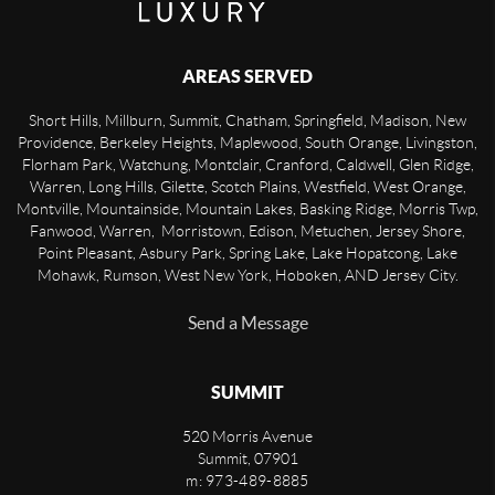
AREAS SERVED
Short Hills, Millburn, Summit, Chatham, Springfield, Madison, New
Providence, Berkeley Heights, Maplewood, South Orange, Livingston,
Florham Park, Watchung, Montclair, Cranford, Caldwell, Glen Ridge,
Warren, Long Hills, Gilette, Scotch Plains, Westfield, West Orange,
Montville, Mountainside, Mountain Lakes, Basking Ridge, Morris Twp,
Fanwood, Warren, Morristown, Edison, Metuchen, Jersey Shore,
Point Pleasant, Asbury Park, Spring Lake, Lake Hopatcong, Lake
Mohawk, Rumson, West New York, Hoboken, AND Jersey City.
Send a Message
SUMMIT
520 Morris Avenue
Summit
,
07901
m: 973-489-8885