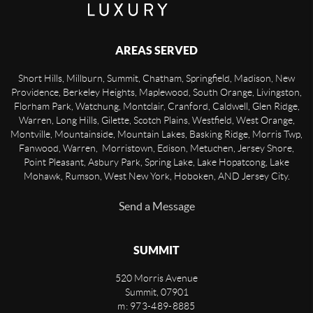
AREAS SERVED
Short Hills, Millburn, Summit, Chatham, Springfield, Madison, New
Providence, Berkeley Heights, Maplewood, South Orange, Livingston,
Florham Park, Watchung, Montclair, Cranford, Caldwell, Glen Ridge,
Warren, Long Hills, Gilette, Scotch Plains, Westfield, West Orange,
Montville, Mountainside, Mountain Lakes, Basking Ridge, Morris Twp,
Fanwood, Warren, Morristown, Edison, Metuchen, Jersey Shore,
Point Pleasant, Asbury Park, Spring Lake, Lake Hopatcong, Lake
Mohawk, Rumson, West New York, Hoboken, AND Jersey City.
Send a Message
SUMMIT
520 Morris Avenue
Summit
,
07901
m: 973-489-8885