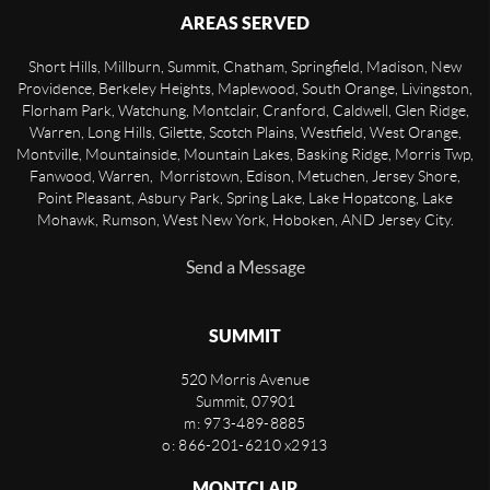
AREAS SERVED
Short Hills, Millburn, Summit, Chatham, Springfield, Madison, New
Providence, Berkeley Heights, Maplewood, South Orange, Livingston,
Florham Park, Watchung, Montclair, Cranford, Caldwell, Glen Ridge,
Warren, Long Hills, Gilette, Scotch Plains, Westfield, West Orange,
Montville, Mountainside, Mountain Lakes, Basking Ridge, Morris Twp,
Fanwood, Warren, Morristown, Edison, Metuchen, Jersey Shore,
Point Pleasant, Asbury Park, Spring Lake, Lake Hopatcong, Lake
Mohawk, Rumson, West New York, Hoboken, AND Jersey City.
Send a Message
SUMMIT
520 Morris Avenue
Summit
,
07901
m: 973-489-8885
o: 866-201-6210 x2913
MONTCLAIR