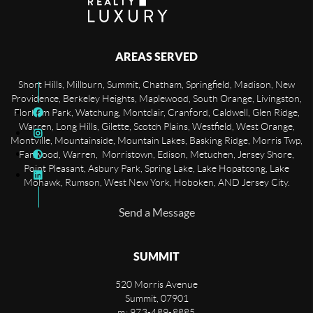
AREAS SERVED
Short Hills, Millburn, Summit, Chatham, Springfield, Madison, New
Providence, Berkeley Heights, Maplewood, South Orange, Livingston,
Florham Park, Watchung, Montclair, Cranford, Caldwell, Glen Ridge,
Warren, Long Hills, Gilette, Scotch Plains, Westfield, West Orange,
Montville, Mountainside, Mountain Lakes, Basking Ridge, Morris Twp,
Fanwood, Warren, Morristown, Edison, Metuchen, Jersey Shore,
Point Pleasant, Asbury Park, Spring Lake, Lake Hopatcong, Lake
Mohawk, Rumson, West New York, Hoboken, AND Jersey City.
Send a Message
SUMMIT
520 Morris Avenue
Summit
,
07901
m: 973-489-8885