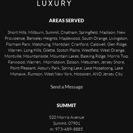
AREAS SERVED
Short Hills, Millburn, Summit, Chatham, Springfield, Madison, New
Providence, Berkeley Heights, Maplewood, South Orange, Livingston,
Florham Park, Watchung, Montclair, Cranford, Caldwell, Glen Ridge,
Warren, Long Hills, Gilette, Scotch Plains, Westfield, West Orange,
Montville, Mountainside, Mountain Lakes, Basking Ridge, Morris Twp,
Fanwood, Warren, Morristown, Edison, Metuchen, Jersey Shore,
Point Pleasant, Asbury Park, Spring Lake, Lake Hopatcong, Lake
Mohawk, Rumson, West New York, Hoboken, AND Jersey City.
Send a Message
SUMMIT
520 Morris Avenue
Summit
,
07901
m: 973-489-8885