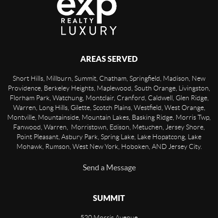
AREAS SERVED
Short Hills, Millburn, Summit, Chatham, Springfield, Madison, New
Providence, Berkeley Heights, Maplewood, South Orange, Livingston,
Florham Park, Watchung, Montclair, Cranford, Caldwell, Glen Ridge,
Warren, Long Hills, Gilette, Scotch Plains, Westfield, West Orange,
Montville, Mountainside, Mountain Lakes, Basking Ridge, Morris Twp,
Fanwood, Warren, Morristown, Edison, Metuchen, Jersey Shore,
Point Pleasant, Asbury Park, Spring Lake, Lake Hopatcong, Lake
Mohawk, Rumson, West New York, Hoboken, AND Jersey City.
Send a Message
SUMMIT
520 Morris Avenue