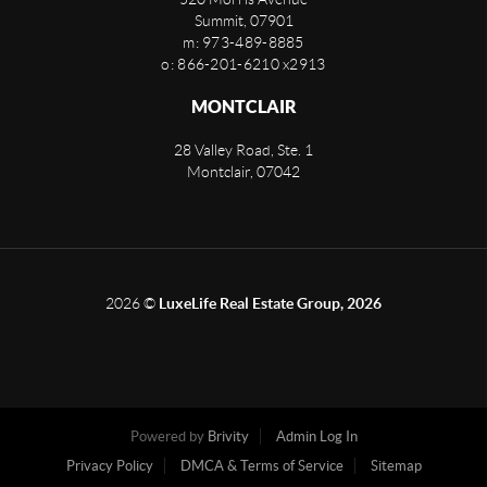
Summit
,
07901
m: 973-489-8885
o: 866-201-6210 x2913
MONTCLAIR
28 Valley Road, Ste. 1
Montclair
,
07042
2026
©
LuxeLife Real Estate Group, 2026
Powered by
Brivity
Admin Log In
Privacy Policy
DMCA & Terms of Service
Sitemap