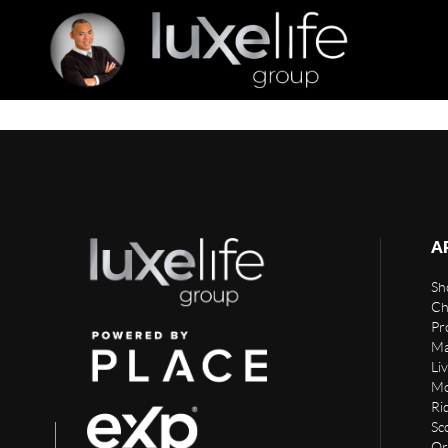
A
Sho
Ch
Pr
Ma
Li
Mo
Rid
Sc
Or