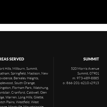
REAS SERVED
SUMMIT
rt Hills, Millburn, Summit,
520 Morris Avenue
atham, Springfield, Madison, New
Summit
,
07901
ovidence, Berkeley Heights,
m: 973-489-8885
plewood, South Orange,
o: 866-201-6210 x2913
vingston, Florham Park, Watchung,
ntclair, Cranford, Caldwell, Glen
ge, Warren, Long Hills, Gilette,
otch Plains, Westfield, West
ange, Montville, Mountainside,