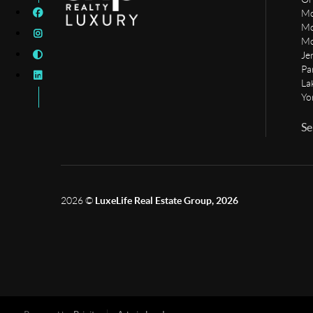
Mo
Mo
Mo
Je
Pa
La
Yo
Se
2026
©
LuxeLife Real Estate Group, 2026