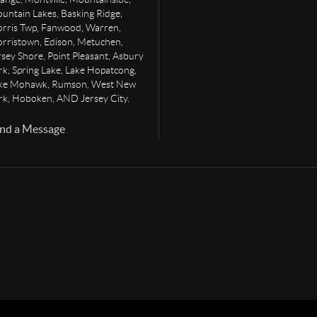
untain Lakes, Basking Ridge,
rris Twp, Fanwood, Warren,
rristown, Edison, Metuchen,
rsey Shore, Point Pleasant, Asbury
rk, Spring Lake, Lake Hopatcong,
ke Mohawk, Rumson, West New
rk, Hoboken, AND Jersey City.
nd a Message