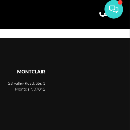
MONTCLAIR
28 Valley Road, Ste. 1
Montclair
,
07042