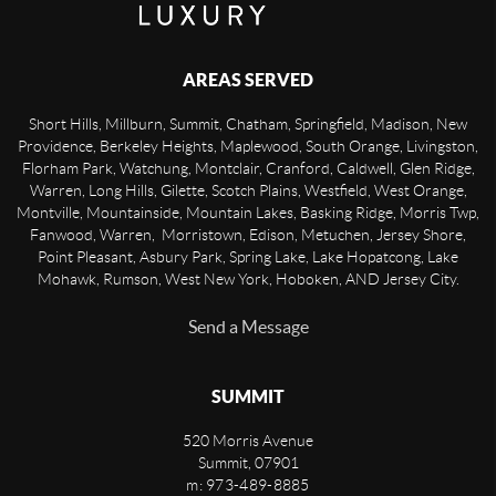
AREAS SERVED
Short Hills, Millburn, Summit, Chatham, Springfield, Madison, New
Providence, Berkeley Heights, Maplewood, South Orange, Livingston,
Florham Park, Watchung, Montclair, Cranford, Caldwell, Glen Ridge,
Warren, Long Hills, Gilette, Scotch Plains, Westfield, West Orange,
Montville, Mountainside, Mountain Lakes, Basking Ridge, Morris Twp,
Fanwood, Warren, Morristown, Edison, Metuchen, Jersey Shore,
Point Pleasant, Asbury Park, Spring Lake, Lake Hopatcong, Lake
Mohawk, Rumson, West New York, Hoboken, AND Jersey City.
Send a Message
SUMMIT
520 Morris Avenue
Summit
,
07901
m: 973-489-8885