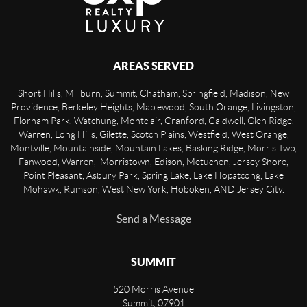
AREAS SERVED
Short Hills, Millburn, Summit, Chatham, Springfield, Madison, New
Providence, Berkeley Heights, Maplewood, South Orange, Livingston,
Florham Park, Watchung, Montclair, Cranford, Caldwell, Glen Ridge,
Warren, Long Hills, Gilette, Scotch Plains, Westfield, West Orange,
Montville, Mountainside, Mountain Lakes, Basking Ridge, Morris Twp,
Fanwood, Warren, Morristown, Edison, Metuchen, Jersey Shore,
Point Pleasant, Asbury Park, Spring Lake, Lake Hopatcong, Lake
Mohawk, Rumson, West New York, Hoboken, AND Jersey City.
Send a Message
SUMMIT
520 Morris Avenue
Summit
,
07901