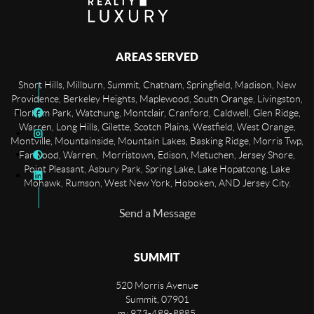
AREAS SERVED
Short Hills, Millburn, Summit, Chatham, Springfield, Madison, New
Providence, Berkeley Heights, Maplewood, South Orange, Livingston,
Florham Park, Watchung, Montclair, Cranford, Caldwell, Glen Ridge,
Warren, Long Hills, Gilette, Scotch Plains, Westfield, West Orange,
Montville, Mountainside, Mountain Lakes, Basking Ridge, Morris Twp,
Fanwood, Warren, Morristown, Edison, Metuchen, Jersey Shore,
Point Pleasant, Asbury Park, Spring Lake, Lake Hopatcong, Lake
Mohawk, Rumson, West New York, Hoboken, AND Jersey City.
Send a Message
SUMMIT
520 Morris Avenue
Summit
,
07901
m: 973-489-8885