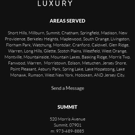
AREAS SERVED
Short Hills, Millburn, Summit, Chatham, Springfield, Madison, New
Providence, Berkeley Heights, Maplewood, South Orange, Livingston,
Florham Park, Watchung, Montclair, Cranford, Caldwell, Glen Ridge,
Warren, Long Hills, Gilette, Scotch Plains, Westfield, West Orange,
Montville, Mountainside, Mountain Lakes, Basking Ridge, Morris Twp,
Fanwood, Warren, Morristown, Edison, Metuchen, Jersey Shore,
Point Pleasant, Asbury Park, Spring Lake, Lake Hopatcong, Lake
Mohawk, Rumson, West New York, Hoboken, AND Jersey City.
Send a Message
SUMMIT
520 Morris Avenue
Summit
,
07901
m: 973-489-8885