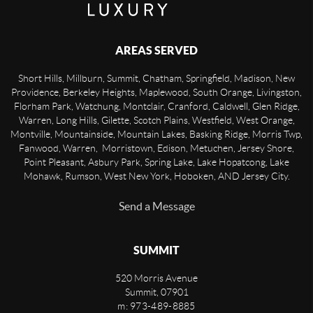
AREAS SERVED
Short Hills, Millburn, Summit, Chatham, Springfield, Madison, New
Providence, Berkeley Heights, Maplewood, South Orange, Livingston,
Florham Park, Watchung, Montclair, Cranford, Caldwell, Glen Ridge,
Warren, Long Hills, Gilette, Scotch Plains, Westfield, West Orange,
Montville, Mountainside, Mountain Lakes, Basking Ridge, Morris Twp,
Fanwood, Warren, Morristown, Edison, Metuchen, Jersey Shore,
Point Pleasant, Asbury Park, Spring Lake, Lake Hopatcong, Lake
Mohawk, Rumson, West New York, Hoboken, AND Jersey City.
Send a Message
SUMMIT
520 Morris Avenue
Summit
,
07901
m: 973-489-8885