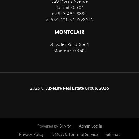
520 Morris Avenue
Summit
,
07901
m: 973-489-8885
o: 866-201-6210 x2913
MONTCLAIR
28 Valley Road, Ste. 1
Montclair
,
07042
2026
©
LuxeLife Real Estate Group, 2026
Powered by
Brivity
Admin Log In
Privacy Policy
DMCA & Terms of Service
Sitemap