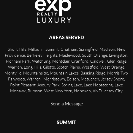
AREAS SERVED
Short Hills, Millburn, Summit, Chatham, Springfield, Madison, New
Providence, Berkeley Heights, Maplewood, South Orange, Livingston,
Florham Park, Watchung, Montclair, Cranford, Caldwell, Glen Ridge,
Warren, Long Hills, Gilette, Scotch Plains, Westfield, West Orange,
Montville, Mountainside, Mountain Lakes, Basking Ridge, Morris Twp,
Fanwood, Warren, Morristown, Edison, Metuchen, Jersey Shore,
Point Pleasant, Asbury Park, Spring Lake, Lake Hopatcong, Lake
Mohawk, Rumson, West New York, Hoboken, AND Jersey City.
Send a Message
SUMMIT