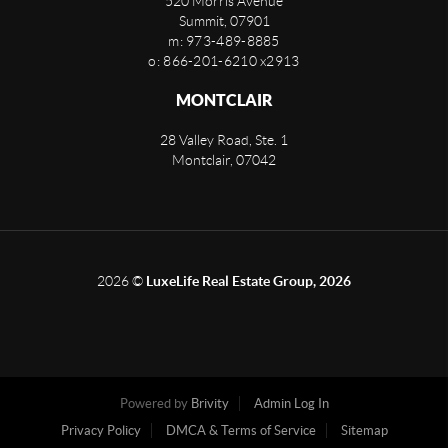
520 Morris Avenue
Summit
,
07901
m: 973-489-8885
o: 866-201-6210 x2913
MONTCLAIR
28 Valley Road, Ste. 1
Montclair
,
07042
2026
©
LuxeLife Real Estate Group, 2026
Powered by
Brivity
Admin Log In
Privacy Policy
DMCA & Terms of Service
Sitemap