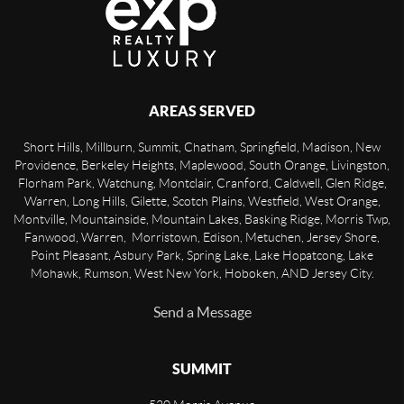
AREAS SERVED
Short Hills, Millburn, Summit, Chatham, Springfield, Madison, New
Providence, Berkeley Heights, Maplewood, South Orange, Livingston,
Florham Park, Watchung, Montclair, Cranford, Caldwell, Glen Ridge,
Warren, Long Hills, Gilette, Scotch Plains, Westfield, West Orange,
Montville, Mountainside, Mountain Lakes, Basking Ridge, Morris Twp,
Fanwood, Warren, Morristown, Edison, Metuchen, Jersey Shore,
Point Pleasant, Asbury Park, Spring Lake, Lake Hopatcong, Lake
Mohawk, Rumson, West New York, Hoboken, AND Jersey City.
Send a Message
SUMMIT