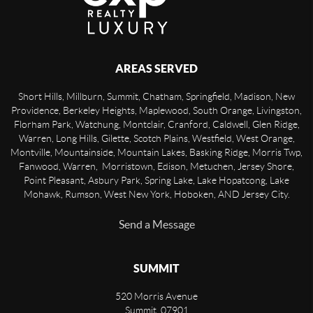
AREAS SERVED
Short Hills, Millburn, Summit, Chatham, Springfield, Madison, New
Providence, Berkeley Heights, Maplewood, South Orange, Livingston,
Florham Park, Watchung, Montclair, Cranford, Caldwell, Glen Ridge,
Warren, Long Hills, Gilette, Scotch Plains, Westfield, West Orange,
Montville, Mountainside, Mountain Lakes, Basking Ridge, Morris Twp,
Fanwood, Warren, Morristown, Edison, Metuchen, Jersey Shore,
Point Pleasant, Asbury Park, Spring Lake, Lake Hopatcong, Lake
Mohawk, Rumson, West New York, Hoboken, AND Jersey City.
Send a Message
SUMMIT
520 Morris Avenue
Summit
,
07901