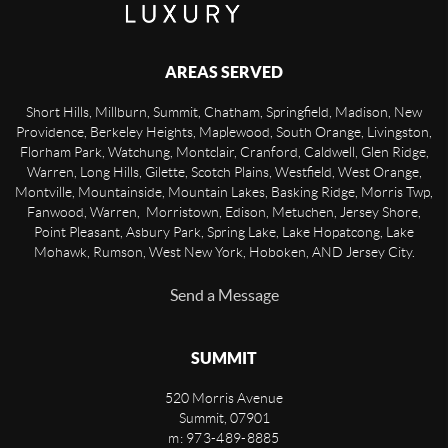
AREAS SERVED
Short Hills, Millburn, Summit, Chatham, Springfield, Madison, New
Providence, Berkeley Heights, Maplewood, South Orange, Livingston,
Florham Park, Watchung, Montclair, Cranford, Caldwell, Glen Ridge,
Warren, Long Hills, Gilette, Scotch Plains, Westfield, West Orange,
Montville, Mountainside, Mountain Lakes, Basking Ridge, Morris Twp,
Fanwood, Warren, Morristown, Edison, Metuchen, Jersey Shore,
Point Pleasant, Asbury Park, Spring Lake, Lake Hopatcong, Lake
Mohawk, Rumson, West New York, Hoboken, AND Jersey City.
Send a Message
SUMMIT
520 Morris Avenue
Summit
,
07901
m: 973-489-8885