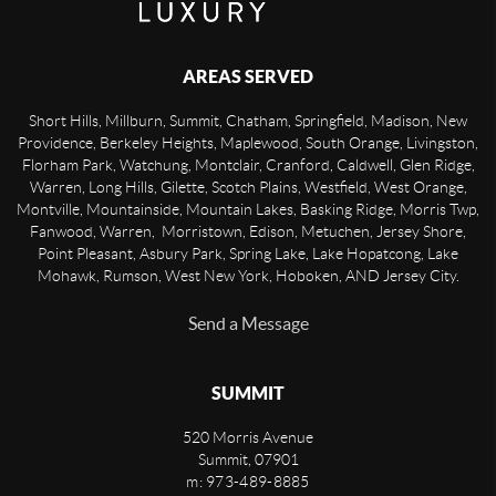
AREAS SERVED
Short Hills, Millburn, Summit, Chatham, Springfield, Madison, New
Providence, Berkeley Heights, Maplewood, South Orange, Livingston,
Florham Park, Watchung, Montclair, Cranford, Caldwell, Glen Ridge,
Warren, Long Hills, Gilette, Scotch Plains, Westfield, West Orange,
Montville, Mountainside, Mountain Lakes, Basking Ridge, Morris Twp,
Fanwood, Warren, Morristown, Edison, Metuchen, Jersey Shore,
Point Pleasant, Asbury Park, Spring Lake, Lake Hopatcong, Lake
Mohawk, Rumson, West New York, Hoboken, AND Jersey City.
Send a Message
SUMMIT
520 Morris Avenue
Summit
,
07901
m: 973-489-8885