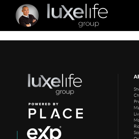
A
Sho
Ch
Pr
Ma
Li
Mo
Rid
Sc
Or