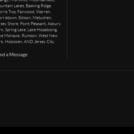
untain Lakes, Basking Ridge,
rris Twp, Fanwood, Warren,
rristown, Edison, Metuchen,
rsey Shore, Point Pleasant, Asbury
rk, Spring Lake, Lake Hopatcong,
ke Mohawk, Rumson, West New
rk, Hoboken, AND Jersey City.
nd a Message