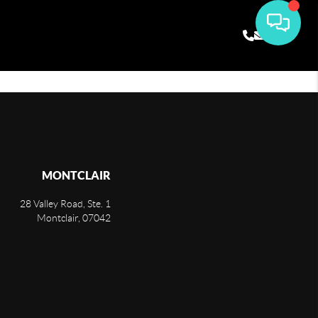
MONTCLAIR
28 Valley Road, Ste. 1
Montclair
,
07042