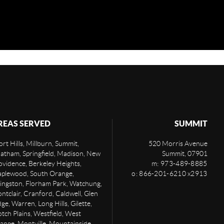
REAS SERVED
SUMMIT
rt Hills, Millburn, Summit,
520 Morris Avenue
atham, Springfield, Madison, New
Summit
,
07901
ovidence, Berkeley Heights,
m: 973-489-8885
plewood, South Orange,
o: 866-201-6210 x2913
vingston, Florham Park, Watchung,
ntclair, Cranford, Caldwell, Glen
ge, Warren, Long Hills, Gilette,
otch Plains, Westfield, West
ange, Montville, Mountainside,