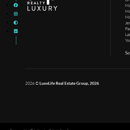
Mo
Mo
Mo
Je
Pa
La
Yo
Se
2026
©
LuxeLife Real Estate Group, 2026