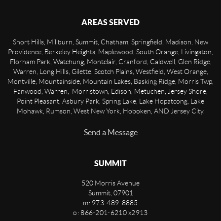
AREAS SERVED
Short Hills, Millburn, Summit, Chatham, Springfield, Madison, New
Providence, Berkeley Heights, Maplewood, South Orange, Livingston,
Florham Park, Watchung, Montclair, Cranford, Caldwell, Glen Ridge,
Warren, Long Hills, Gilette, Scotch Plains, Westfield, West Orange,
Montville, Mountainside, Mountain Lakes, Basking Ridge, Morris Twp,
Fanwood, Warren, Morristown, Edison, Metuchen, Jersey Shore,
Point Pleasant, Asbury Park, Spring Lake, Lake Hopatcong, Lake
Mohawk, Rumson, West New York, Hoboken, AND Jersey City.
Send a Message
SUMMIT
520 Morris Avenue
Summit
,
07901
m: 973-489-8885
o: 866-201-6210 x2913