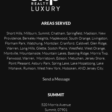
AREAS SERVED
Short Hills, Millburn, Summit, Chatham, Springfield, Madison, New
Providence, Berkeley Heights, Maplewood, South Orange, Livingston,
Florham Park, Watchung, Montclair, Cranford, Caldwell, Glen Ridge,
Warren, Long Hills, Gilette, Scotch Plains, Westfield, West Orange,
Montville, Mountainside, Mountain Lakes, Basking Ridge, Morris Twp,
Fanwood, Warren, Morristown, Edison, Metuchen, Jersey Shore,
Point Pleasant, Asbury Park, Spring Lake, Lake Hopatcong, Lake
Mohawk, Rumson, West New York, Hoboken, AND Jersey City.
Send a Message
SUMMIT
520 Morris Avenue
Summit
,
07901