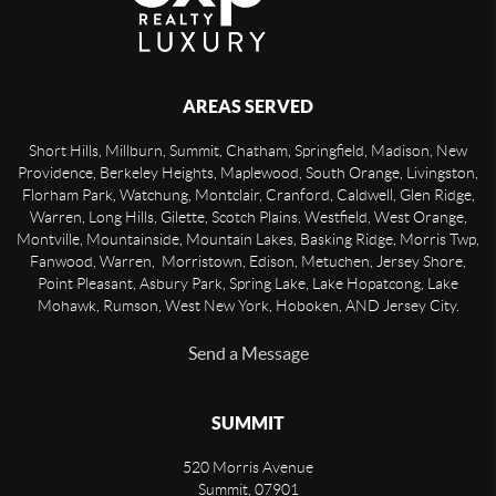
AREAS SERVED
Short Hills, Millburn, Summit, Chatham, Springfield, Madison, New
Providence, Berkeley Heights, Maplewood, South Orange, Livingston,
Florham Park, Watchung, Montclair, Cranford, Caldwell, Glen Ridge,
Warren, Long Hills, Gilette, Scotch Plains, Westfield, West Orange,
Montville, Mountainside, Mountain Lakes, Basking Ridge, Morris Twp,
Fanwood, Warren, Morristown, Edison, Metuchen, Jersey Shore,
Point Pleasant, Asbury Park, Spring Lake, Lake Hopatcong, Lake
Mohawk, Rumson, West New York, Hoboken, AND Jersey City.
Send a Message
SUMMIT
520 Morris Avenue
Summit
,
07901