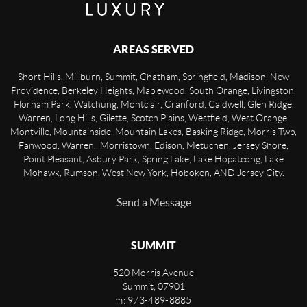
AREAS SERVED
Short Hills, Millburn, Summit, Chatham, Springfield, Madison, New
Providence, Berkeley Heights, Maplewood, South Orange, Livingston,
Florham Park, Watchung, Montclair, Cranford, Caldwell, Glen Ridge,
Warren, Long Hills, Gilette, Scotch Plains, Westfield, West Orange,
Montville, Mountainside, Mountain Lakes, Basking Ridge, Morris Twp,
Fanwood, Warren, Morristown, Edison, Metuchen, Jersey Shore,
Point Pleasant, Asbury Park, Spring Lake, Lake Hopatcong, Lake
Mohawk, Rumson, West New York, Hoboken, AND Jersey City.
Send a Message
SUMMIT
520 Morris Avenue
Summit
,
07901
m: 973-489-8885