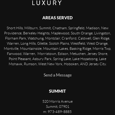
AREAS SERVED
Short Hills, Millburn, Summit, Chatham, Springfield, Madison, New
Providence, Berkeley Heights, Maplewood, South Orange, Livingston,
Florham Park, Watchung, Montclair, Cranford, Caldwell, Glen Ridge,
Warren, Long Hills, Gilette, Scotch Plains, Westfield, West Orange,
Montville, Mountainside, Mountain Lakes, Basking Ridge, Morris Twp,
Fanwood, Warren, Morristown, Edison, Metuchen, Jersey Shore,
Point Pleasant, Asbury Park, Spring Lake, Lake Hopatcong, Lake
Mohawk, Rumson, West New York, Hoboken, AND Jersey City.
Send a Message
SUMMIT
520 Morris Avenue
Summit
,
07901
m: 973-489-8885