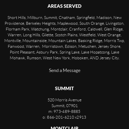
AREAS SERVED
Short Hills, Millburn, Summit, Chatham, Springfield, Madison, New
Providence, Berkeley Heights, Maplewood, South Orange, Livingston,
Florham Park, Watchung, Montclair, Cranford, Caldwell, Glen Ridge,
Warren, Long Hills, Gilette, Scotch Plains, Westfield, West Orange,
Montville, Mountainside, Mountain Lakes, Basking Ridge, Morris Twp,
Fanwood, Warren, Morristown, Edison, Metuchen, Jersey Shore,
Point Pleasant, Asbury Park, Spring Lake, Lake Hopatcong, Lake
Mohawk, Rumson, West New York, Hoboken, AND Jersey City.
Send a Message
SUMMIT
520 Morris Avenue
Summit
,
07901
m: 973-489-8885
o: 866-201-6210 x2913
MONTCLAIR