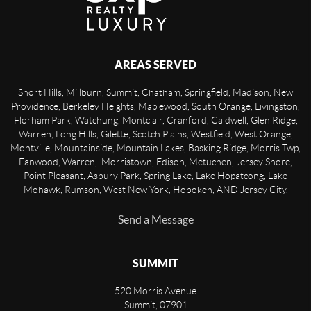
AREAS SERVED
Short Hills, Millburn, Summit, Chatham, Springfield, Madison, New
Providence, Berkeley Heights, Maplewood, South Orange, Livingston,
Florham Park, Watchung, Montclair, Cranford, Caldwell, Glen Ridge,
Warren, Long Hills, Gilette, Scotch Plains, Westfield, West Orange,
Montville, Mountainside, Mountain Lakes, Basking Ridge, Morris Twp,
Fanwood, Warren, Morristown, Edison, Metuchen, Jersey Shore,
Point Pleasant, Asbury Park, Spring Lake, Lake Hopatcong, Lake
Mohawk, Rumson, West New York, Hoboken, AND Jersey City.
Send a Message
SUMMIT
520 Morris Avenue
Summit
,
07901