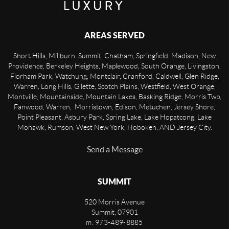
AREAS SERVED
Short Hills, Millburn, Summit, Chatham, Springfield, Madison, New
Providence, Berkeley Heights, Maplewood, South Orange, Livingston,
Florham Park, Watchung, Montclair, Cranford, Caldwell, Glen Ridge,
Warren, Long Hills, Gilette, Scotch Plains, Westfield, West Orange,
Montville, Mountainside, Mountain Lakes, Basking Ridge, Morris Twp,
Fanwood, Warren, Morristown, Edison, Metuchen, Jersey Shore,
Point Pleasant, Asbury Park, Spring Lake, Lake Hopatcong, Lake
Mohawk, Rumson, West New York, Hoboken, AND Jersey City.
Send a Message
SUMMIT
520 Morris Avenue
Summit
,
07901
m: 973-489-8885