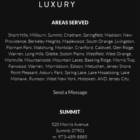
AREAS SERVED
Short Hills, Millburn, Summit, Chatham, Springfield, Madison, New
Providence, Berkeley Heights, Maplewood, South Orange, Livingston,
Florham Park, Watchung, Montclair, Cranford, Caldwell, Glen Ridge,
Warren, Long Hills, Gilette, Scotch Plains, Westfield, West Orange,
Montville, Mountainside, Mountain Lakes, Basking Ridge, Morris Twp,
Fanwood, Warren, Morristown, Edison, Metuchen, Jersey Shore,
Point Pleasant, Asbury Park, Spring Lake, Lake Hopatcong, Lake
Mohawk, Rumson, West New York, Hoboken, AND Jersey City.
Send a Message
SUMMIT
520 Morris Avenue
Summit
,
07901
m: 973-489-8885