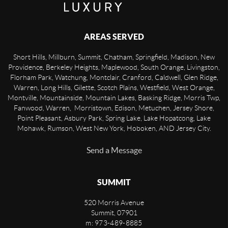
AREAS SERVED
Short Hills, Millburn, Summit, Chatham, Springfield, Madison, New
Providence, Berkeley Heights, Maplewood, South Orange, Livingston,
Florham Park, Watchung, Montclair, Cranford, Caldwell, Glen Ridge,
Warren, Long Hills, Gilette, Scotch Plains, Westfield, West Orange,
Montville, Mountainside, Mountain Lakes, Basking Ridge, Morris Twp,
Fanwood, Warren, Morristown, Edison, Metuchen, Jersey Shore,
Point Pleasant, Asbury Park, Spring Lake, Lake Hopatcong, Lake
Mohawk, Rumson, West New York, Hoboken, AND Jersey City.
Send a Message
SUMMIT
520 Morris Avenue
Summit
,
07901
m: 973-489-8885