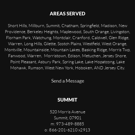
AREAS SERVED
Short Hills, Millburn, Summit, Chatham, Springfield, Madison, New
Providence, Berkeley Heights, Maplewood, South Orange, Livingston,
Florham Park, Watchung, Montclair, Cranford, Caldwell, Glen Ridge,
Warren, Long Hills, Gilette, Scotch Plains, Westfield, West Orange,
Montville, Mountainside, Mountain Lakes, Basking Ridge, Morris Twp,
Fanwood, Warren, Morristown, Edison, Metuchen, Jersey Shore,
Point Pleasant, Asbury Park, Spring Lake, Lake Hopatcong, Lake
Mohawk, Rumson, West New York, Hoboken, AND Jersey City.
Send a Message
SUMMIT
520 Morris Avenue
Summit
,
07901
m: 973-489-8885
o: 866-201-6210 x2913