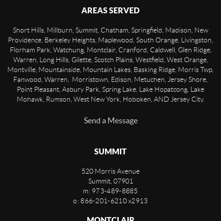
AREAS SERVED
Short Hills, Millburn, Summit, Chatham, Springfield, Madison, New
Providence, Berkeley Heights, Maplewood, South Orange, Livingston,
Florham Park, Watchung, Montclair, Cranford, Caldwell, Glen Ridge,
Warren, Long Hills, Gilette, Scotch Plains, Westfield, West Orange,
Montville, Mountainside, Mountain Lakes, Basking Ridge, Morris Twp,
Fanwood, Warren, Morristown, Edison, Metuchen, Jersey Shore,
Point Pleasant, Asbury Park, Spring Lake, Lake Hopatcong, Lake
Mohawk, Rumson, West New York, Hoboken, AND Jersey City.
Send a Message
SUMMIT
520 Morris Avenue
Summit
,
07901
m: 973-489-8885
o: 866-201-6210 x2913
MONTCLAIR