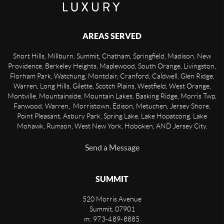
AREAS SERVED
Short Hills, Millburn, Summit, Chatham, Springfield, Madison, New
Providence, Berkeley Heights, Maplewood, South Orange, Livingston,
Florham Park, Watchung, Montclair, Cranford, Caldwell, Glen Ridge,
Warren, Long Hills, Gilette, Scotch Plains, Westfield, West Orange,
Montville, Mountainside, Mountain Lakes, Basking Ridge, Morris Twp,
Fanwood, Warren, Morristown, Edison, Metuchen, Jersey Shore,
Point Pleasant, Asbury Park, Spring Lake, Lake Hopatcong, Lake
Mohawk, Rumson, West New York, Hoboken, AND Jersey City.
Send a Message
SUMMIT
520 Morris Avenue
Summit
,
07901
m: 973-489-8885