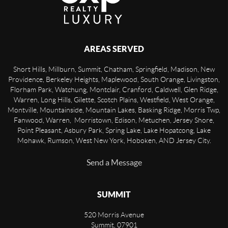
AREAS SERVED
Short Hills, Millburn, Summit, Chatham, Springfield, Madison, New
Providence, Berkeley Heights, Maplewood, South Orange, Livingston,
Florham Park, Watchung, Montclair, Cranford, Caldwell, Glen Ridge,
Warren, Long Hills, Gilette, Scotch Plains, Westfield, West Orange,
Montville, Mountainside, Mountain Lakes, Basking Ridge, Morris Twp,
Fanwood, Warren, Morristown, Edison, Metuchen, Jersey Shore,
Point Pleasant, Asbury Park, Spring Lake, Lake Hopatcong, Lake
Mohawk, Rumson, West New York, Hoboken, AND Jersey City.
Send a Message
SUMMIT
520 Morris Avenue
Summit
,
07901