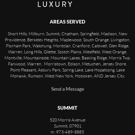
AREAS SERVED
Short Hills, Millburn, Summit, Chatham, Springfield, Madison, New
Providence, Berkeley Heights, Maplewood, South Orange, Livingston,
Florham Park, Watchung, Montclair, Cranford, Caldwell, Glen Ridge,
Warren, Long Hills, Gilette, Scotch Plains, Westfield, West Orange,
Montville, Mountainside, Mountain Lakes, Basking Ridge, Morris Twp,
Fanwood, Warren, Morristown, Edison, Metuchen, Jersey Shore,
Point Pleasant, Asbury Park, Spring Lake, Lake Hopatcong, Lake
Mohawk, Rumson, West New York, Hoboken, AND Jersey City.
Send a Message
SUMMIT
520 Morris Avenue
Summit
,
07901
m: 973-489-8885