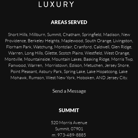
AREAS SERVED
Short Hills, Millburn, Summit, Chatham, Springfield, Madison, New
Providence, Berkeley Heights, Maplewood, South Orange, Livingston,
Florham Park, Watchung, Montclair, Cranford, Caldwell, Glen Ridge,
Warren, Long Hills, Gilette, Scotch Plains, Westfield, West Orange,
Montville, Mountainside, Mountain Lakes, Basking Ridge, Morris Twp,
Fanwood, Warren, Morristown, Edison, Metuchen, Jersey Shore,
Point Pleasant, Asbury Park, Spring Lake, Lake Hopatcong, Lake
Mohawk, Rumson, West New York, Hoboken, AND Jersey City.
Send a Message
SUMMIT
520 Morris Avenue
Summit
,
07901
m: 973-489-8885