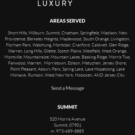
AREAS SERVED
Short Hills, Millburn, Summit, Chatham, Springfield, Madison, New
Providence, Berkeley Heights, Maplewood, South Orange, Livingston,
Florham Park, Watchung, Montclair, Cranford, Caldwell, Glen Ridge,
Warren, Long Hills, Gilette, Scotch Plains, Westfield, West Orange,
Montville, Mountainside, Mountain Lakes, Basking Ridge, Morris Twp,
Fanwood, Warren, Morristown, Edison, Metuchen, Jersey Shore,
Point Pleasant, Asbury Park, Spring Lake, Lake Hopatcong, Lake
Mohawk, Rumson, West New York, Hoboken, AND Jersey City.
Send a Message
SUMMIT
520 Morris Avenue
Summit
,
07901
m: 973-489-8885