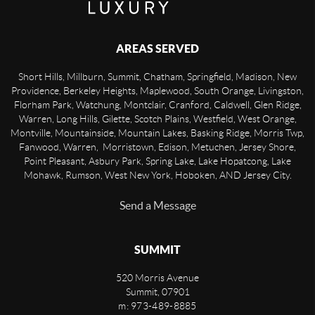
AREAS SERVED
Short Hills, Millburn, Summit, Chatham, Springfield, Madison, New
Providence, Berkeley Heights, Maplewood, South Orange, Livingston,
Florham Park, Watchung, Montclair, Cranford, Caldwell, Glen Ridge,
Warren, Long Hills, Gilette, Scotch Plains, Westfield, West Orange,
Montville, Mountainside, Mountain Lakes, Basking Ridge, Morris Twp,
Fanwood, Warren, Morristown, Edison, Metuchen, Jersey Shore,
Point Pleasant, Asbury Park, Spring Lake, Lake Hopatcong, Lake
Mohawk, Rumson, West New York, Hoboken, AND Jersey City.
Send a Message
SUMMIT
520 Morris Avenue
Summit
,
07901
m: 973-489-8885