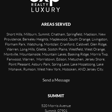
AREAS SERVED
Short Hills, Millburn, Summit, Chatham, Springfield, Madison, New
Providence, Berkeley Heights, Maplewood, South Orange, Livingston,
Florham Park, Watchung, Montclair, Cranford, Caldwell, Glen Ridge,
Warren, Long Hills, Gilette, Scotch Plains, Westfield, West Orange,
Montville, Mountainside, Mountain Lakes, Basking Ridge, Morris Twp,
Fanwood, Warren, Morristown, Edison, Metuchen, Jersey Shore,
Point Pleasant, Asbury Park, Spring Lake, Lake Hopatcong, Lake
Mohawk, Rumson, West New York, Hoboken, AND Jersey City.
Send a Message
SUMMIT
520 Morris Avenue
Summit
,
07901