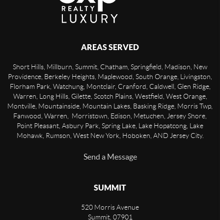
AREAS SERVED
Short Hills, Millburn, Summit, Chatham, Springfield, Madison, New
Providence, Berkeley Heights, Maplewood, South Orange, Livingston,
Florham Park, Watchung, Montclair, Cranford, Caldwell, Glen Ridge,
Warren, Long Hills, Gilette, Scotch Plains, Westfield, West Orange,
Montville, Mountainside, Mountain Lakes, Basking Ridge, Morris Twp,
Fanwood, Warren, Morristown, Edison, Metuchen, Jersey Shore,
Point Pleasant, Asbury Park, Spring Lake, Lake Hopatcong, Lake
Mohawk, Rumson, West New York, Hoboken, AND Jersey City.
Send a Message
SUMMIT
520 Morris Avenue
Summit
,
07901