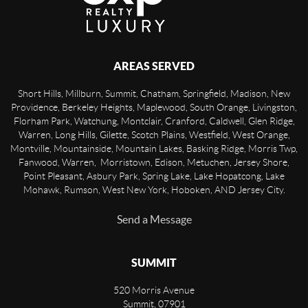
AREAS SERVED
Short Hills, Millburn, Summit, Chatham, Springfield, Madison, New
Providence, Berkeley Heights, Maplewood, South Orange, Livingston,
Florham Park, Watchung, Montclair, Cranford, Caldwell, Glen Ridge,
Warren, Long Hills, Gilette, Scotch Plains, Westfield, West Orange,
Montville, Mountainside, Mountain Lakes, Basking Ridge, Morris Twp,
Fanwood, Warren, Morristown, Edison, Metuchen, Jersey Shore,
Point Pleasant, Asbury Park, Spring Lake, Lake Hopatcong, Lake
Mohawk, Rumson, West New York, Hoboken, AND Jersey City.
Send a Message
SUMMIT
520 Morris Avenue
Summit
,
07901