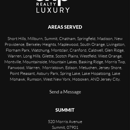
AREAS SERVED
Short Hills, Millburn, Summit, Chatham, Springfield, Madison, New
Providence, Berkeley Heights, Maplewood, South Orange, Livingston,
Florham Park, Watchung, Montclair, Cranford, Caldwell, Glen Ridge,
Warren, Long Hills, Gilette, Scotch Plains, Westfield, West Orange,
Montville, Mountainside, Mountain Lakes, Basking Ridge, Morris Twp,
Fanwood, Warren, Morristown, Edison, Metuchen, Jersey Shore,
Point Pleasant, Asbury Park, Spring Lake, Lake Hopatcong, Lake
Mohawk, Rumson, West New York, Hoboken, AND Jersey City.
Send a Message
SUMMIT
520 Morris Avenue
Summit
,
07901