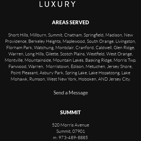
AREAS SERVED
Short Hills, Millburn, Summit, Chatham, Springfield, Madison, New
Providence, Berkeley Heights, Maplewood, South Orange, Livingston,
Florham Park, Watchung, Montclair, Cranford, Caldwell, Glen Ridge,
Warren, Long Hills, Gilette, Scotch Plains, Westfield, West Orange,
Montville, Mountainside, Mountain Lakes, Basking Ridge, Morris Twp,
Fanwood, Warren, Morristown, Edison, Metuchen, Jersey Shore,
Point Pleasant, Asbury Park, Spring Lake, Lake Hopatcong, Lake
Mohawk, Rumson, West New York, Hoboken, AND Jersey City.
Send a Message
SUMMIT
520 Morris Avenue
Summit
,
07901
m: 973-489-8885