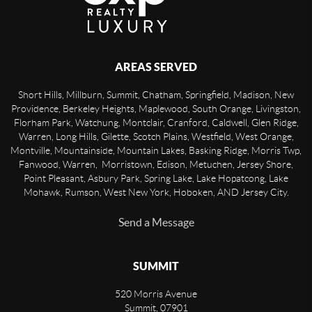
AREAS SERVED
Short Hills, Millburn, Summit, Chatham, Springfield, Madison, New
Providence, Berkeley Heights, Maplewood, South Orange, Livingston,
Florham Park, Watchung, Montclair, Cranford, Caldwell, Glen Ridge,
Warren, Long Hills, Gilette, Scotch Plains, Westfield, West Orange,
Montville, Mountainside, Mountain Lakes, Basking Ridge, Morris Twp,
Fanwood, Warren, Morristown, Edison, Metuchen, Jersey Shore,
Point Pleasant, Asbury Park, Spring Lake, Lake Hopatcong, Lake
Mohawk, Rumson, West New York, Hoboken, AND Jersey City.
Send a Message
SUMMIT
520 Morris Avenue
Summit
,
07901