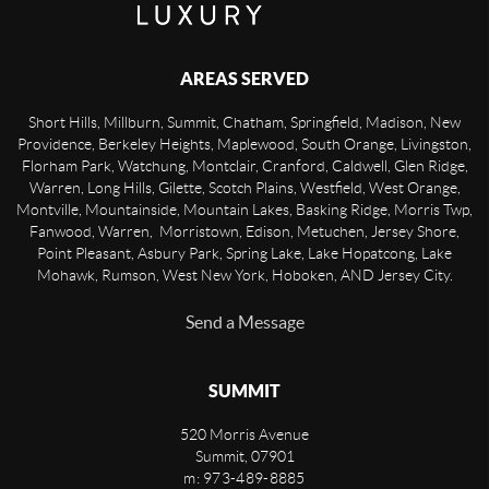
AREAS SERVED
Short Hills, Millburn, Summit, Chatham, Springfield, Madison, New
Providence, Berkeley Heights, Maplewood, South Orange, Livingston,
Florham Park, Watchung, Montclair, Cranford, Caldwell, Glen Ridge,
Warren, Long Hills, Gilette, Scotch Plains, Westfield, West Orange,
Montville, Mountainside, Mountain Lakes, Basking Ridge, Morris Twp,
Fanwood, Warren, Morristown, Edison, Metuchen, Jersey Shore,
Point Pleasant, Asbury Park, Spring Lake, Lake Hopatcong, Lake
Mohawk, Rumson, West New York, Hoboken, AND Jersey City.
Send a Message
SUMMIT
520 Morris Avenue
Summit
,
07901
m: 973-489-8885