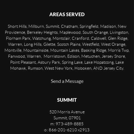
AREAS SERVED
Short Hills, Millburn, Summit, Chatham, Springfield, Madison, New
Providence, Berkeley Heights, Maplewood, South Orange, Livingston,
Florham Park, Watchung, Montclair, Cranford, Caldwell, Glen Ridge,
Warren, Long Hills, Gilette, Scotch Plains, Westfield, West Orange,
Montville, Mountainside, Mountain Lakes, Basking Ridge, Morris Twp,
Fanwood, Warren, Morristown, Edison, Metuchen, Jersey Shore,
Point Pleasant, Asbury Park, Spring Lake, Lake Hopatcong, Lake
Mohawk, Rumson, West New York, Hoboken, AND Jersey City.
Send a Message
SUMMIT
520 Morris Avenue
Summit
,
07901
m: 973-489-8885
o: 866-201-6210 x2913