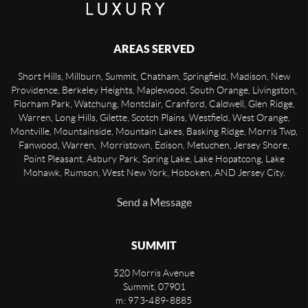
AREAS SERVED
Short Hills, Millburn, Summit, Chatham, Springfield, Madison, New
Providence, Berkeley Heights, Maplewood, South Orange, Livingston,
Florham Park, Watchung, Montclair, Cranford, Caldwell, Glen Ridge,
Warren, Long Hills, Gilette, Scotch Plains, Westfield, West Orange,
Montville, Mountainside, Mountain Lakes, Basking Ridge, Morris Twp,
Fanwood, Warren, Morristown, Edison, Metuchen, Jersey Shore,
Point Pleasant, Asbury Park, Spring Lake, Lake Hopatcong, Lake
Mohawk, Rumson, West New York, Hoboken, AND Jersey City.
Send a Message
SUMMIT
520 Morris Avenue
Summit
,
07901
m: 973-489-8885