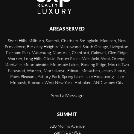
AREAS SERVED
Short Hills, Millburn, Summit, Chatham, Springfield, Madison, New
Providence, Berkeley Heights, Maplewood, South Orange, Livingston,
Florham Park, Watchung, Montclair, Cranford, Caldwell, Glen Ridge,
Warren, Long Hills, Gilette, Scotch Plains, Westfield, West Orange,
Montville, Mountainside, Mountain Lakes, Basking Ridge, Morris Twp,
Fanwood, Warren, Morristown, Edison, Metuchen, Jersey Shore,
Point Pleasant, Asbury Park, Spring Lake, Lake Hopatcong, Lake
Mohawk, Rumson, West New York, Hoboken, AND Jersey City.
Send a Message
SUMMIT
520 Morris Avenue
Summit
,
07901