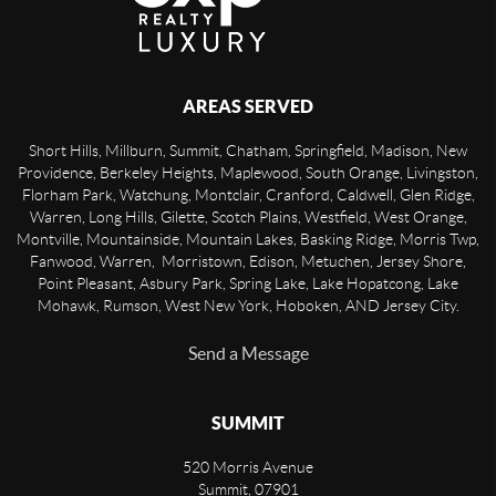
AREAS SERVED
Short Hills, Millburn, Summit, Chatham, Springfield, Madison, New
Providence, Berkeley Heights, Maplewood, South Orange, Livingston,
Florham Park, Watchung, Montclair, Cranford, Caldwell, Glen Ridge,
Warren, Long Hills, Gilette, Scotch Plains, Westfield, West Orange,
Montville, Mountainside, Mountain Lakes, Basking Ridge, Morris Twp,
Fanwood, Warren, Morristown, Edison, Metuchen, Jersey Shore,
Point Pleasant, Asbury Park, Spring Lake, Lake Hopatcong, Lake
Mohawk, Rumson, West New York, Hoboken, AND Jersey City.
Send a Message
SUMMIT
520 Morris Avenue
Summit
,
07901